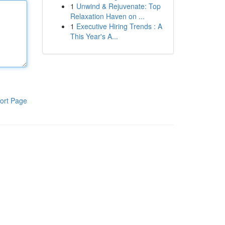
1
Unwind & Rejuvenate: Top
Relaxation Haven on ...
1
Executive Hiring Trends : A
This Year's A...
ort Page