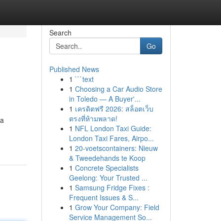
Search
Go
Published News
1
```text
1
Choosing a Car Audio Store
in Toledo — A Buyer'...
1
เครดิตฟรี 2026: สล็อตเว็บ
ตรงที่ห้ามพลาด!
da
1
NFL London Taxi Guide:
London Taxi Fares, Airpo...
1
20-voetscontainers: Nieuw
& Tweedehands te Koop
1
Concrete Specialists
Geelong: Your Trusted ...
1
Samsung Fridge Fixes :
Frequent Issues & S...
1
Grow Your Company: Field
Service Management So...