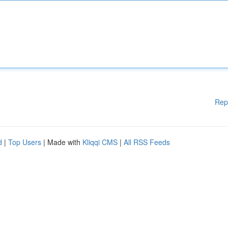
Rep
d
|
Top Users
| Made with
Kliqqi CMS
|
All RSS Feeds