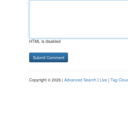
HTML is disabled
Copyright © 2026 |
Advanced Search
|
Live
|
Tag Clou