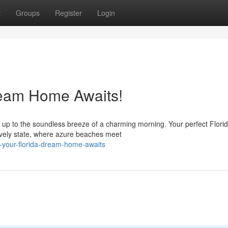
t
Groups
Register
Login
ream Home Awaits!
up to the soundless breeze of a charming morning. Your perfect Flori
ively state, where azure beaches meet
o-your-florida-dream-home-awaits