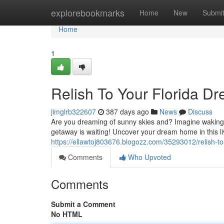
Home
explorebookmarks
Home
New
Submi
Home
1
Relish To Your Florida D
jimglrb322607
387 days ago
News
Discuss
Are you dreaming of sunny skies and? Imagine waking 
getaway is waiting! Uncover your dream home in this l
https://ellawtoj803676.blogozz.com/35293012/relish-t
Comments
Who Upvoted
Comments
Submit a Comment
No HTML