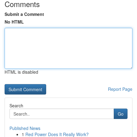
Comments
Submit a Comment
No HTML
HTML is disabled
Report Page
Search
Go
Published News
1
Red Power Does It Really Work?