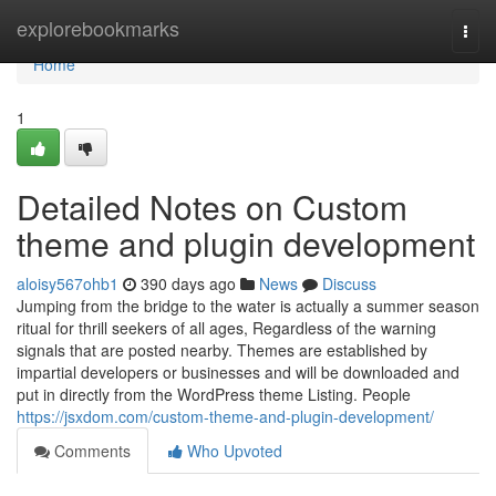
Home
explorebookmarks
Togg
navi
Home
1
Detailed Notes on Custom
theme and plugin development
aloisy567ohb1
390 days ago
News
Discuss
Jumping from the bridge to the water is actually a summer season
ritual for thrill seekers of all ages, Regardless of the warning
signals that are posted nearby. Themes are established by
impartial developers or businesses and will be downloaded and
put in directly from the WordPress theme Listing. People
https://jsxdom.com/custom-theme-and-plugin-development/
Comments
Who Upvoted