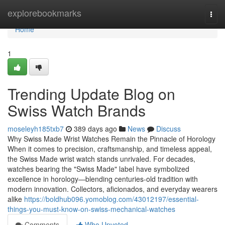
Home
explorebookmarks
Togg
navi
Home
1
Trending Update Blog on
Swiss Watch Brands
moseleyh185txb7
389 days ago
News
Discuss
Why Swiss Made Wrist Watches Remain the Pinnacle of Horology
When it comes to precision, craftsmanship, and timeless appeal,
the Swiss Made wrist watch stands unrivaled. For decades,
watches bearing the "Swiss Made" label have symbolized
excellence in horology—blending centuries-old tradition with
modern innovation. Collectors, aficionados, and everyday wearers
alike
https://boldhub096.yomoblog.com/43012197/essential-
things-you-must-know-on-swiss-mechanical-watches
Comments
Who Upvoted