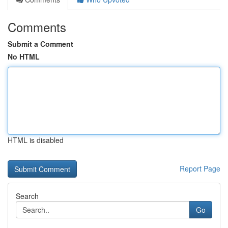
Comments
Submit a Comment
No HTML
HTML is disabled
Report Page
Search
Go