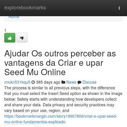
Home
explorebookmarks
Togg
navi
Home
1
Ajudar Os outros perceber as
vantagens da Criar e upar
Seed Mu Online
mickn531kqu5
385 days ago
News
Discuss
The process is similar to all previous steps, with the difference
that you must select the Insert Seed option as shown in the image
below: Safety starts with understanding how developers collect
and share your data. Data privacy and security practices may
vary based on your use, region, and
https://bookmarkmargin.com/story19907806/criar-e-upar-seed-
mu-online-fundamentos-explicado