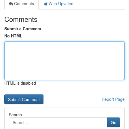
Comments
Who Upvoted
Comments
Submit a Comment
No HTML
HTML is disabled
Report Page
Search
Go