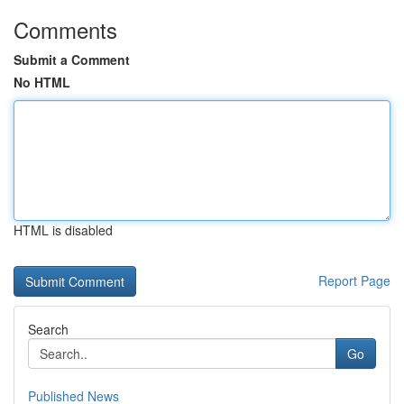
Comments
Submit a Comment
No HTML
HTML is disabled
Report Page
Search
Go
Published News