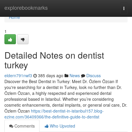
Home
explorebookmarks
Togg
navi
Home
1
Detailed Notes on dentist
turkey
eldern791nwf3
385 days ago
News
Discuss
Discover the Best Dentist in Turkey: Meet Dr. Özlem Özcan If
you're searching for a dentist in Turkey, look no further than Dr.
Özlem Özcan, a highly respected and experienced dental
professional based in Istanbul. Whether you’re considering
cosmetic enhancements, dental implants, or general oral care, Dr.
Özlem Özcan
https://best-dentist-in-istanbul157.blog-
ezine.com/36409366/the-definitive-guide-to-dentist
Comments
Who Upvoted