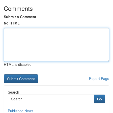
Comments
Submit a Comment
No HTML
HTML is disabled
Report Page
Search
Go
Published News