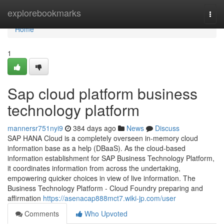
Home
explorebookmarks
Togg
navi
Home
1
Sap cloud platform business
technology platform
mannersr751nyi9
384 days ago
News
Discuss
SAP HANA Cloud is a completely overseen in-memory cloud
information base as a help (DBaaS). As the cloud-based
information establishment for SAP Business Technology Platform,
it coordinates information from across the undertaking,
empowering quicker choices in view of live information. The
Business Technology Platform - Cloud Foundry preparing and
affirmation
https://asenacap888mct7.wiki-jp.com/user
Comments
Who Upvoted