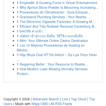
1
Empire88: A Growing Force in Virtual Entertainment
1
Why Apricot Stone Powder Is Becoming Increasing...
1
Proveedores de Climatización : Guía Exhaust...
1
Gravesend Plumbing Services : Your Nearby ...
1
The Electronic Cigarette Factories: A Growing M...
1
Efficient And Tidy Rubbish Removal Canterbury B...
1
bnk789 ทางเข้า
1
ufabet เข้าสู่ระบบ มือถือ: วิธีใช้งานบนมือถือ
1
88m: Your Ultimate Online Casino Destination
1
Los 10 Mejores Proveedores de Hosting en
México...
1
Hộp Nhựa Oval HT700 640ml – Sự Lựa Chọn Hoàn
...
1
Regaining Better : Your Resource to Reside...
1
How Modern Lawn Mowing Hornsby Services
Protect...
Copyright © 2026 |
Advanced Search
|
Live
|
Tag Cloud
|
Top
Users
| Made with
Kliqqi CMS
|
All RSS Feeds