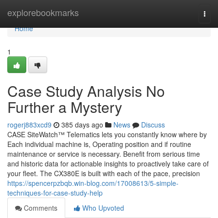
Home
explorebookmarks
Togg
navi
Home
1
Case Study Analysis No
Further a Mystery
rogerj883xcd9
385 days ago
News
Discuss
CASE SiteWatch™ Telematics lets you constantly know where by
Each individual machine is, Operating position and if routine
maintenance or service is necessary. Benefit from serious time
and historic data for actionable insights to proactively take care of
your fleet. The CX380E is built with each of the pace, precision
https://spencerpzbqb.win-blog.com/17008613/5-simple-
techniques-for-case-study-help
Comments
Who Upvoted