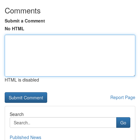
Comments
Submit a Comment
No HTML
HTML is disabled
Report Page
Search
Go
Published News