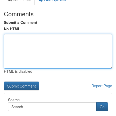
Comments
Submit a Comment
No HTML
HTML is disabled
Report Page
Search
Go