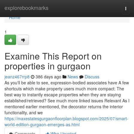
Home
explorebookmarks
Togg
navi
Home
1
Examine This Report on
properties in gurgaon
jeanz467rrp8
386 days ago
News
Discuss
As you'll be able to see, expression-bodied associates have A few
shortcuts which make property users much more compact: The
best way to instantly escape properties when they are staying
established/retrieved? See much more linked issues Relevant As I
mentioned earlier mentioned, the decorator returns the interior
functionality, and we
https://maxestatesgurgaonfloorplan.blogspot.com/2025/07/smart-
world-edition-gurgaon-emerges-as.html
Comments
Who Upvoted