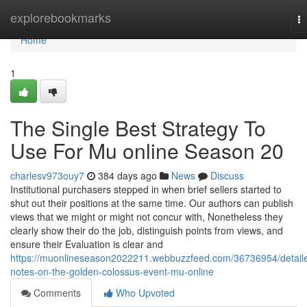
Home
explorebookmarks
T
na
Home
1
The Single Best Strategy To
Use For Mu online Season 20
charlesv973ouy7
384 days ago
News
Discuss
Institutional purchasers stepped in when brief sellers started to
shut out their positions at the same time. Our authors can publish
views that we might or might not concur with, Nonetheless they
clearly show their do the job, distinguish points from views, and
ensure their Evaluation is clear and
https://muonlineseason2022211.webbuzzfeed.com/36736954/detail
notes-on-the-golden-colossus-event-mu-online
Comments
Who Upvoted