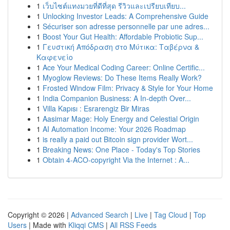
1
เว็บไซต์แทงมวยที่ดีที่สุด รีวิวและเปรียบเทียบ...
1
Unlocking Investor Leads: A Comprehensive Guide
1
Sécuriser son adresse personnelle par une adres...
1
Boost Your Gut Health: Affordable Probiotic Sup...
1
Γευστική Απόδραση στο Μύτικα: Ταβέρνα &
Καφενείο
1
Ace Your Medical Coding Career: Online Certific...
1
Myoglow Reviews: Do These Items Really Work?
1
Frosted Window Film: Privacy & Style for Your Home
1
India Companion Business: A In-depth Over...
1
Villa Kapısı : Esrarengiz Bir Miras
1
Aasimar Mage: Holy Energy and Celestial Origin
1
AI Automation Income: Your 2026 Roadmap
1
is really a paid out Bitcoin sign provider Wort...
1
Breaking News: One Place - Today's Top Stories
1
Obtain 4-ACO-copyright Via the Internet : A...
Copyright © 2026 |
Advanced Search
|
Live
|
Tag Cloud
|
Top
Users
| Made with
Kliqqi CMS
|
All RSS Feeds