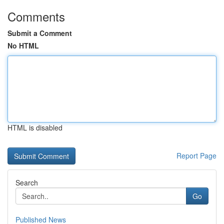
Comments
Submit a Comment
No HTML
HTML is disabled
Report Page
Search
Go
Published News