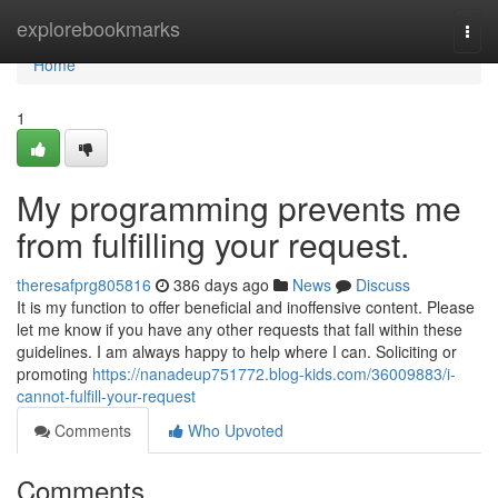
Home
explorebookmarks
Togg
navi
Home
1
My programming prevents me
from fulfilling your request.
theresafprg805816
386 days ago
News
Discuss
It is my function to offer beneficial and inoffensive content. Please
let me know if you have any other requests that fall within these
guidelines. I am always happy to help where I can. Soliciting or
promoting
https://nanadeup751772.blog-kids.com/36009883/i-
cannot-fulfill-your-request
Comments
Who Upvoted
Comments