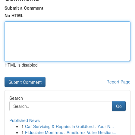
Submit a Comment
No HTML
HTML is disabled
Report Page
Search
Go
Published News
1
Car Servicing & Repairs in Guildford : Your N...
1
Fiduciaire Montreux : Améliorez Votre Gestion...