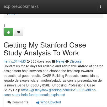
Home
explorebookmarks
Togg
navi
Home
1
Getting My Stanford Case
Study Analysis To Work
henryx314kid3
385 days ago
News
Discuss
Contact us these days for reliable and affordable AI-free of charge
assignment help services and choose the first step towards
educational good results. CASE Building Products, consolida su
legado de excelencia en motoniveladoras con la presentación de
la nueva Serie D: 836D y 856D. Choosing Professional Case
Study Help
https://griffinyatcw.glifeblog.com/35136972/online-
case-study-help-fundamentals-explained
Comments
Who Upvoted