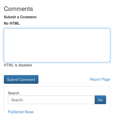
Comments
Submit a Comment
No HTML
HTML is disabled
Report Page
Search
Go
Published News