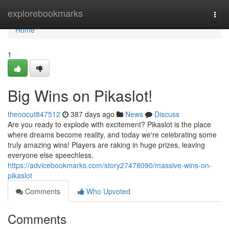
Home
explorebookmarks
Togg
navi
Home
1
Big Wins on Pikaslot!
theoocut847512
387 days ago
News
Discuss
Are you ready to explode with excitement? Pikaslot is the place
where dreams become reality, and today we're celebrating some
truly amazing wins! Players are raking in huge prizes, leaving
everyone else speechless.
https://advicebookmarks.com/story27478090/massive-wins-on-
pikaslot
Comments
Who Upvoted
Comments