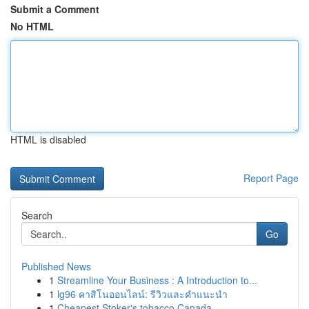
Submit a Comment
No HTML
HTML is disabled
Report Page
Search
Go
Published News
1
Streamline Your Business : A Introduction to...
1
lg96 คาสิโนออนไลน์: รีวิวและคำแนะนำ
1
Cheapest Stoker's tobacco Canada