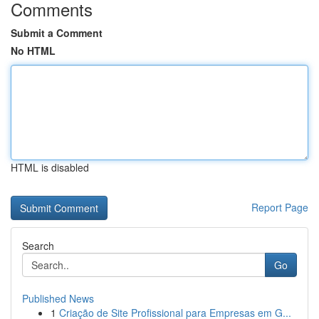
Comments
Submit a Comment
No HTML
HTML is disabled
Report Page
Search
Go
Published News
1
Criação de Site Profissional para Empresas em G...