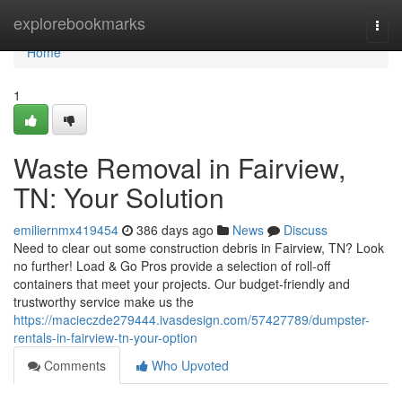
Home
explorebookmarks
Togg
navi
Home
1
Waste Removal in Fairview,
TN: Your Solution
emiliernmx419454
386 days ago
News
Discuss
Need to clear out some construction debris in Fairview, TN? Look
no further! Load & Go Pros provide a selection of roll-off
containers that meet your projects. Our budget-friendly and
trustworthy service make us the
https://macieczde279444.ivasdesign.com/57427789/dumpster-
rentals-in-fairview-tn-your-option
Comments
Who Upvoted