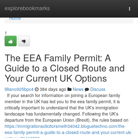
Home
explorebookmarks
Togg
navi
Home
1
The EEA Family Permit: A
Guide to a Closed Route and
Your Current UK Options
lilliano925bpc4
384 days ago
News
Discuss
If your search for information on joining a European family
member in the UK has led you to the eea family permit, it is
critically important to understand that the UK's immigration
landscape has fundamentally changed. Following the UK's
departure from the European Union (Brexit), the rules based on
https://immigrationsolicitorsmeth34042.bloguetechno.com/the-
eea-family-permit-a-guide-to-a-closed-route-and-your-current-uk-