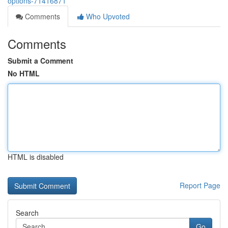
options-71416871
Comments
Who Upvoted
Comments
Submit a Comment
No HTML
HTML is disabled
Report Page
Search
Go