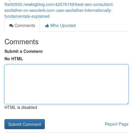
the50505.newbigblog.com/42576159/best-seo-consultant-
seofather-on-seoclerk-com-user-seofather-internationally-
fundamentals-explained
Comments
Who Upvoted
Comments
Submit a Comment
No HTML
HTML is disabled
Report Page