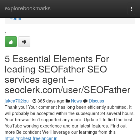
Home
explorebookmarks
Togg
navi
Home
1
5 Essential Elements For
leading SEOFather SEO
services agent –
seoclerk.com/user/SEOFather
jakea702lqu1
385 days ago
News
Discuss
Thank you! Your comment has long been efficiently submitted. It
will probably be accepted within the subsequent 24 several hours.
Your browser isn’t supported any more. Update it to find the best
YouTube working experience and our latest features. Find out
more Be confident We'll leverage our learnings from this
https://richest-freelancer-in-