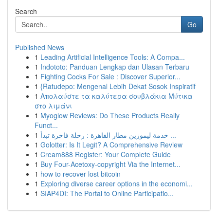
Search
Go
Published News
1
Leading Artificial Intelligence Tools: A Compa...
1
Indototo: Panduan Lengkap dan Ulasan Terbaru
1
Fighting Cocks For Sale : Discover Superior...
1
{Ratudepo: Mengenal Lebih Dekat Sosok Inspiratif
1
Απολαύστε τα καλύτερα σουβλάκια Μύτικα
στο λιμάνι
1
Myoglow Reviews: Do These Products Really
Funct...
1
خدمة ليموزين مطار القاهرة : رحلة فاخرة تبدأ ...
1
Golotter: Is It Legit? A Comprehensive Review
1
Cream888 Register: Your Complete Guide
1
Buy Four-Acetoxy-copyright Via the Internet...
1
how to recover lost bitcoin
1
Exploring diverse career options in the economi...
1
SIAP4DI: The Portal to Online Participatio...