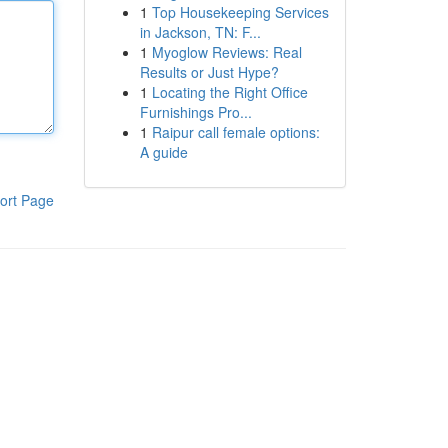
1
Top Housekeeping Services
in Jackson, TN: F...
1
Myoglow Reviews: Real
Results or Just Hype?
1
Locating the Right Office
Furnishings Pro...
1
Raipur call female options:
A guide
ort Page