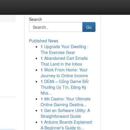
Search
Go
Published News
1
Upgrade Your Dwelling :
The Exercise Gear
1
Abandoned Cart Emails
That Land in the Inbox
1
Work From Home: Your
e
Journey to Online Income
1
DE88 – Cổng Game Đổi
Thưởng Uy Tín, Đăng Ký
Nha...
1
88i Casino: Your Ultimate
Online Gaming Destina...
1
Get an Software Utility: A
Straightforward Guide
1
Arduino Boards Explained:
A Beginner's Guide to...