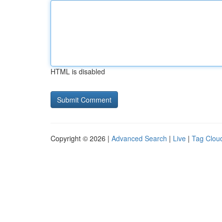
HTML is disabled
Copyright © 2026 |
Advanced Search
|
Live
|
Tag Clou