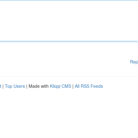
Rep
d
|
Top Users
| Made with
Kliqqi CMS
|
All RSS Feeds