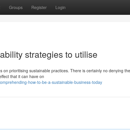
t
Groups
Register
Login
bility strategies to utilise
s on prioritising sustainable practices. There is certainly no denying th
effect that it can have on
comprehending-how-to-be-a-sustainable-business-today