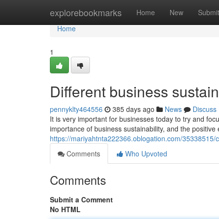
Home
explorebookmarks
Home
New
Submi
Home
1
Different business sustaina
pennyklty464556
385 days ago
News
Discuss
It is very important for businesses today to try and focu
importance of business sustainability, and the positive 
https://mariyahtnta222366.oblogation.com/35338515/
Comments
Who Upvoted
Comments
Submit a Comment
No HTML