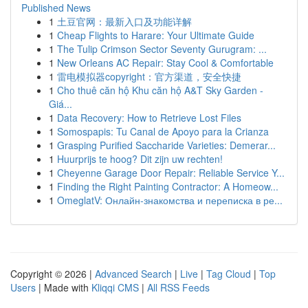
Published News
1
土豆官网：最新入口及功能详解
1
Cheap Flights to Harare: Your Ultimate Guide
1
The Tulip Crimson Sector Seventy Gurugram: ...
1
New Orleans AC Repair: Stay Cool & Comfortable
1
雷电模拟器copyright：官方渠道，安全快捷
1
Cho thuê căn hộ Khu căn hộ A&T Sky Garden -
Giá...
1
Data Recovery: How to Retrieve Lost Files
1
Somospapis: Tu Canal de Apoyo para la Crianza
1
Grasping Purified Saccharide Varieties: Demerar...
1
Huurprijs te hoog? Dit zijn uw rechten!
1
Cheyenne Garage Door Repair: Reliable Service Y...
1
Finding the Right Painting Contractor: A Homeow...
1
OmeglatV: Онлайн-знакомства и переписка в ре...
Copyright © 2026 |
Advanced Search
|
Live
|
Tag Cloud
|
Top
Users
| Made with
Kliqqi CMS
|
All RSS Feeds