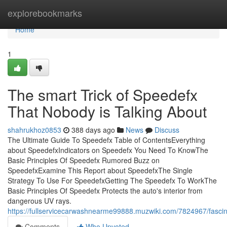
Home
explorebookmarks
Home
1
The smart Trick of Speedefx
That Nobody is Talking About
shahrukhoz0853
388 days ago
News
Discuss
The Ultimate Guide To Speedefx Table of ContentsEverything
about SpeedefxIndicators on Speedefx You Need To KnowThe
Basic Principles Of Speedefx Rumored Buzz on
SpeedefxExamine This Report about SpeedefxThe Single
Strategy To Use For SpeedefxGetting The Speedefx To WorkThe
Basic Principles Of Speedefx Protects the auto's interior from
dangerous UV rays.
https://fullservicecarwashnearme99888.muzwiki.com/7824967/fasci
Comments
Who Upvoted