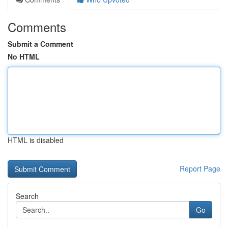
Comments
Submit a Comment
No HTML
HTML is disabled
Report Page
Search
Go