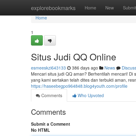
Home
explorebookmarks
Home
New
Submi
Home
1
Situs Judi QQ Online
esmeeskzi643133
386 days ago
News
Discus
Mencari situs judi QQ aman? Berhentilah mencari! Di s
yang kami sertakan telah dites dan terbukti aman, r
https://haseebegpo964848.blog4youth.com/profile
Comments
Who Upvoted
Comments
Submit a Comment
No HTML