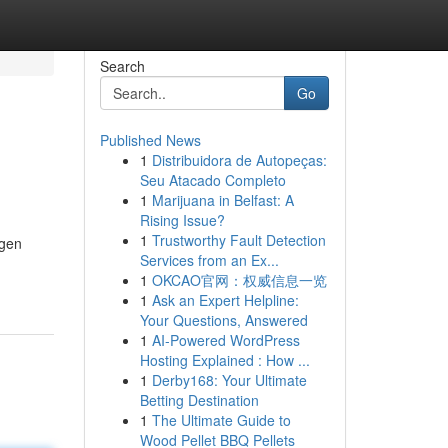
Search
Go
Published News
1
Distribuidora de Autopeças:
Seu Atacado Completo
1
Marijuana in Belfast: A
Rising Issue?
1
Trustworthy Fault Detection
agen
Services from an Ex...
1
OKCAO官网：权威信息一览
1
Ask an Expert Helpline:
Your Questions, Answered
1
AI-Powered WordPress
Hosting Explained : How ...
1
Derby168: Your Ultimate
Betting Destination
1
The Ultimate Guide to
Wood Pellet BBQ Pellets