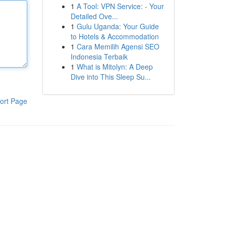
1
A Tool: VPN Service: - Your
Detailed Ove...
1
Gulu Uganda: Your Guide
to Hotels & Accommodation
1
Cara Memilih Agensi SEO
Indonesia Terbaik
1
What is Mitolyn: A Deep
Dive into This Sleep Su...
ort Page