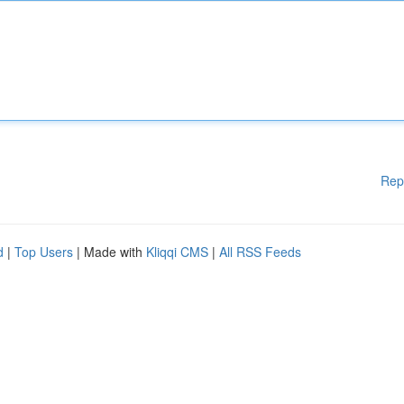
Rep
d
|
Top Users
| Made with
Kliqqi CMS
|
All RSS Feeds