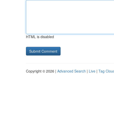
HTML is disabled
Copyright © 2026 |
Advanced Search
|
Live
|
Tag Clou