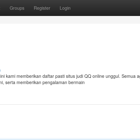
t
Groups
Register
Login
s
ini kami memberikan daftar pasti situs judi QQ online unggul. Semua 
esmi, serta memberikan pengalaman bermain