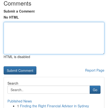
Comments
Submit a Comment
No HTML
HTML is disabled
Report Page
Search
Go
Published News
1
Finding the Right Financial Advisor in Sydney