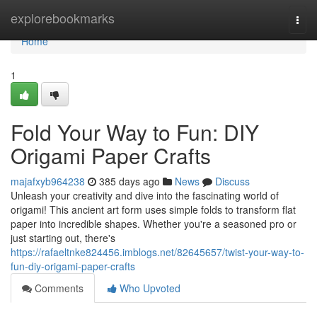
Home
explorebookmarks
Togg
navi
Home
1
Fold Your Way to Fun: DIY
Origami Paper Crafts
majafxyb964238
385 days ago
News
Discuss
Unleash your creativity and dive into the fascinating world of
origami! This ancient art form uses simple folds to transform flat
paper into incredible shapes. Whether you're a seasoned pro or
just starting out, there's
https://rafaeltnke824456.imblogs.net/82645657/twist-your-way-to-
fun-diy-origami-paper-crafts
Comments
Who Upvoted