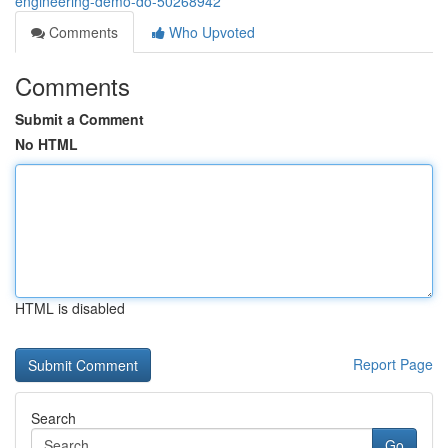
engineering-demo-do-50268942
Comments
Who Upvoted
Comments
Submit a Comment
No HTML
HTML is disabled
Report Page
Search
Go