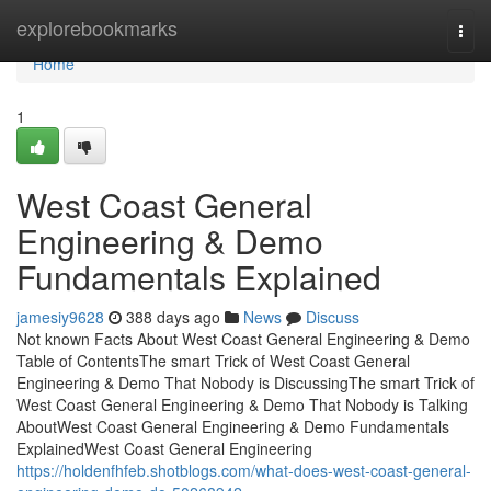
Home
explorebookmarks
Togg
navi
Home
1
West Coast General
Engineering & Demo
Fundamentals Explained
jamesiy9628
388 days ago
News
Discuss
Not known Facts About West Coast General Engineering & Demo
Table of ContentsThe smart Trick of West Coast General
Engineering & Demo That Nobody is DiscussingThe smart Trick of
West Coast General Engineering & Demo That Nobody is Talking
AboutWest Coast General Engineering & Demo Fundamentals
ExplainedWest Coast General Engineering
https://holdenfhfeb.shotblogs.com/what-does-west-coast-general-