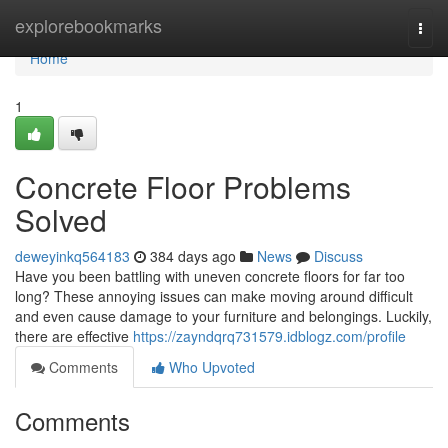
Home
explorebookmarks
Togg
navi
Home
1
Concrete Floor Problems
Solved
deweyinkq564183
384 days ago
News
Discuss
Have you been battling with uneven concrete floors for far too
long? These annoying issues can make moving around difficult
and even cause damage to your furniture and belongings. Luckily,
there are effective
https://zayndqrq731579.idblogz.com/profile
Comments
Who Upvoted
Comments