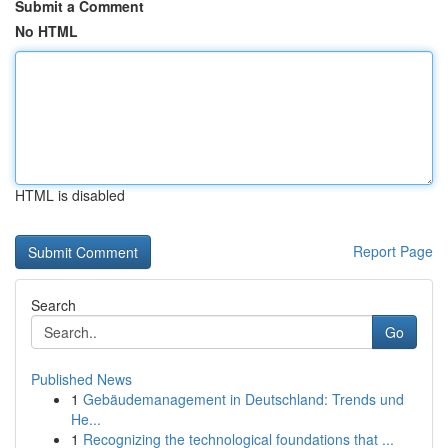
Submit a Comment
No HTML
HTML is disabled
Report Page
Search
Go
Published News
1
Gebäudemanagement in Deutschland: Trends und
He...
1
Recognizing the technological foundations that ...