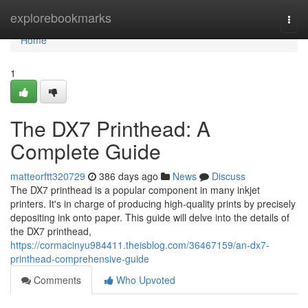
Home
explorebookmarks
Togg
navi
Home
1
The DX7 Printhead: A
Complete Guide
matteorftt320729
386 days ago
News
Discuss
The DX7 printhead is a popular component in many inkjet
printers. It's in charge of producing high-quality prints by precisely
depositing ink onto paper. This guide will delve into the details of
the DX7 printhead,
https://cormacinyu984411.theisblog.com/36467159/an-dx7-
printhead-comprehensive-guide
Comments
Who Upvoted