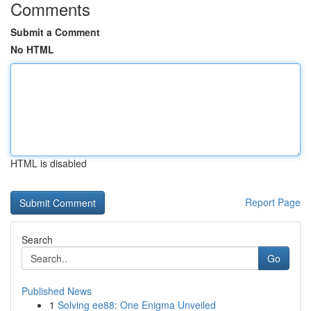
Comments
Submit a Comment
No HTML
HTML is disabled
Report Page
Search
Go
Published News
1
Solving ee88: One Enigma Unveiled