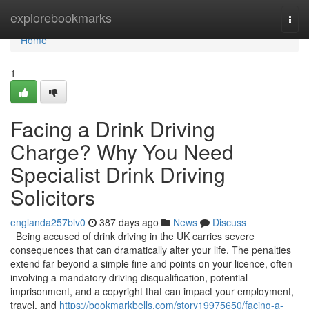
Home
explorebookmarks
Togg
navi
Home
1
Facing a Drink Driving
Charge? Why You Need
Specialist Drink Driving
Solicitors
englanda257blv0
387 days ago
News
Discuss
Being accused of drink driving in the UK carries severe
consequences that can dramatically alter your life. The penalties
extend far beyond a simple fine and points on your licence, often
involving a mandatory driving disqualification, potential
imprisonment, and a copyright that can impact your employment,
travel, and
https://bookmarkbells.com/story19975650/facing-a-