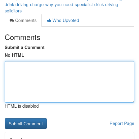
drink-driving-charge-why-you-need-specialist-drink-driving-
solicitors
Comments
Who Upvoted
Comments
Submit a Comment
No HTML
HTML is disabled
Report Page