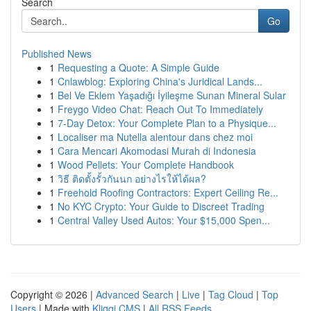
Search
Go
Published News
1
Requesting a Quote: A Simple Guide
1
Cnlawblog: Exploring China's Juridical Lands...
1
Bel Ve Eklem Yaşadığı İyileşme Sunan Mineral Sular
1
Freygo Video Chat: Reach Out To Immediately
1
7-Day Detox: Your Complete Plan to a Physique...
1
Localiser ma Nutella alentour dans chez moi
1
Cara Mencari Akomodasi Murah di Indonesia
1
Wood Pellets: Your Complete Handbook
1
วิธี ติดตั้งรั้วกันนก อย่างไรให้ได้ผล?
1
Freehold Roofing Contractors: Expert Ceiling Re...
1
No KYC Crypto: Your Guide to Discreet Trading
1
Central Valley Used Autos: Your $15,000 Spen...
Copyright © 2026 |
Advanced Search
|
Live
|
Tag Cloud
|
Top
Users
| Made with
Kliqqi CMS
|
All RSS Feeds