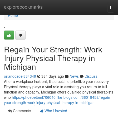
Home
explorebookmarks
Togg
navi
Home
1
Regain Your Strength: Work
Injury Physical Therapy in
Michigan
orlandozqel834349
384 days ago
News
Discuss
After a workplace incident, it's crucial to prioritize your recovery.
Physical therapy plays a vital role in assisting you return to full
function and capacity. Michigan offers qualified physical therapists
who
https://phoebetbml706040.like-blogs.com/36018458/regain-
your-strength-work-injury-physical-therapy-in-michigan
Comments
Who Upvoted