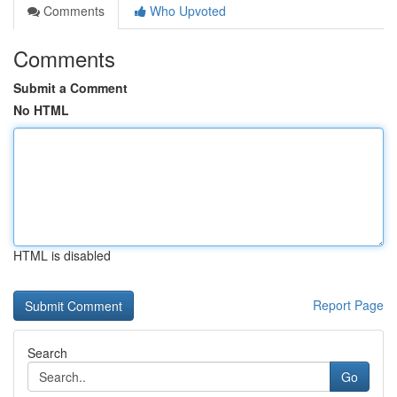
Comments
Who Upvoted
Comments
Submit a Comment
No HTML
HTML is disabled
Report Page
Search
Go