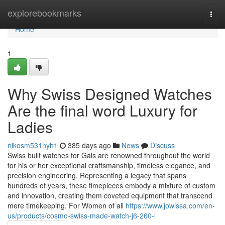
Home
explorebookmarks
Togg
navi
Home
1
Why Swiss Designed Watches
Are the final word Luxury for
Ladies
nikosm531nyh1
385 days ago
News
Discuss
Swiss built watches for Gals are renowned throughout the world
for his or her exceptional craftsmanship, timeless elegance, and
precision engineering. Representing a legacy that spans
hundreds of years, these timepieces embody a mixture of custom
and innovation, creating them coveted equipment that transcend
mere timekeeping. For Women of all
https://www.jowissa.com/en-
us/products/cosmo-swiss-made-watch-j6-260-l