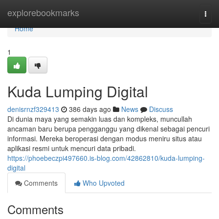
Home
explorebookmarks
Togg
navi
Home
1
Kuda Lumping Digital
denisrnzf329413
386 days ago
News
Discuss
Di dunia maya yang semakin luas dan kompleks, muncullah
ancaman baru berupa pengganggu yang dikenal sebagai pencuri
informasi. Mereka beroperasi dengan modus meniru situs atau
aplikasi resmi untuk mencuri data pribadi.
https://phoebeczpi497660.is-blog.com/42862810/kuda-lumping-
digital
Comments
Who Upvoted
Comments