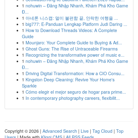
1
nohuwin – Đăng Nhập Nhanh, Khám Phá Kho Game
Đ...
1
아네론 니스캡: 멀미 불편함 끝, 안락한 여행을 ...
1
big777: E-Panduan Lengkap Platform Judi Daring ...
1
How to Download Threads Videos: A Complete
Guide
1
Mounjaro: Your Complete Guide to Buying & Ad...
1
Ghost Guns: The Rise of Untraceable Firearms
1
Recognizing the transformative power of music e...
1
nohuwin – Đăng Nhập Nhanh, Khám Phá Kho Game
Đ...
1
Driving Digital Transformation: How a CIO Consu...
1
Kingston Deep Cleaning: Revive Your Home's
Sparkle
1
Cómo elegir el mejor seguro de hogar para prime...
1
In contemporary photography careers, flexibilit...
Copyright © 2026 |
Advanced Search
|
Live
|
Tag Cloud
|
Top
Users
| Made with
Kliqqi CMS
|
All RSS Feeds