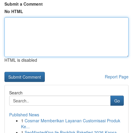
Submit a Comment
No HTML
HTML is disabled
Report Page
Search
Go
Published News
1
Cosmar Memberikan Layanan Customisasi Produk
Ke...
1
SeoMasterKing ile Backlink Paketleri 2026 Kapsa...