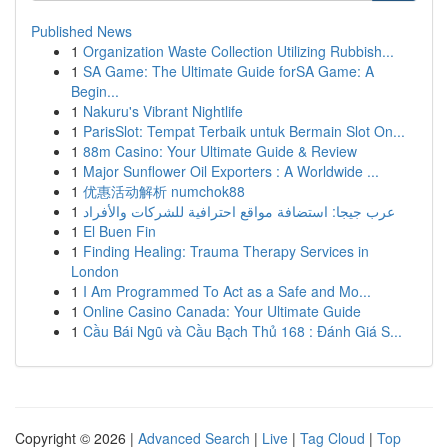
Published News
1
Organization Waste Collection Utilizing Rubbish...
1
SA Game: The Ultimate Guide forSA Game: A
Begin...
1
Nakuru's Vibrant Nightlife
1
ParisSlot: Tempat Terbaik untuk Bermain Slot On...
1
88m Casino: Your Ultimate Guide & Review
1
Major Sunflower Oil Exporters : A Worldwide ...
1
优惠活动解析 numchok88
1
عرب جيجا: استضافة مواقع احترافية للشركات والأفراد
1
El Buen Fin
1
Finding Healing: Trauma Therapy Services in
London
1
I Am Programmed To Act as a Safe and Mo...
1
Online Casino Canada: Your Ultimate Guide
1
Cầu Bái Ngũ và Cầu Bạch Thủ 168 : Đánh Giá S...
Copyright © 2026 |
Advanced Search
|
Live
|
Tag Cloud
|
Top