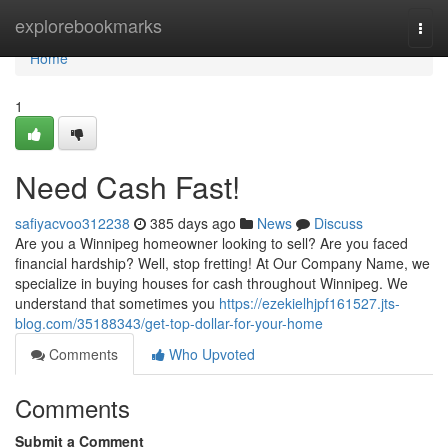
Home
explorebookmarks
Togg
navi
Home
1
Need Cash Fast!
safiyacvoo312238
385 days ago
News
Discuss
Are you a Winnipeg homeowner looking to sell? Are you faced
financial hardship? Well, stop fretting! At Our Company Name, we
specialize in buying houses for cash throughout Winnipeg. We
understand that sometimes you
https://ezekielhjpf161527.jts-
blog.com/35188343/get-top-dollar-for-your-home
Comments
Who Upvoted
Comments
Submit a Comment