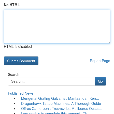
No HTML
HTML is disabled
Report Page
Search
Go
Published News
1
Mengenal Grating Galvanis : Manfaat dan Ken...
1
Dragonhawk Tattoo Machines: A Thorough Guide
1
Offres Cameroon : Trouvez les Meilleures Occas...
1
I am unable to complete this request . Th...