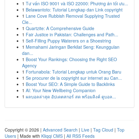
1
Tư vấn ISO 9001 và ISO 22000: Phương án tối ưu...
1
Belawantoto: Tutorial Lengkap dan Link copyright
1
Lane Cove Rubbish Removal Supplying Trusted
Cle...
1
Quartzite: A Comprehensive Guide
1
Fair Justice in Pakistan: Challenges and Path...
1
Self-Filling Puppy Waterers on a Shoestring
1
Memahami Jaringan Berkilat Seng: Keunggulan
dan...
1
Boost Your Rankings: Choosing the Right SEO
Agency
1
Fortunabola: Tutorial Lengkap untuk Orang Baru
1
Se procurer de la copyright sur internet au Can...
1
Boost Your SEO: A Simple Guide to Backlinks
1
AI: Your New Wellbeing Companion
1
ผลบอลล่าสุด อัปเดตสกอร์ สด พร้อมลิงค์ ดูบอล...
Copyright © 2026 |
Advanced Search
|
Live
|
Tag Cloud
|
Top
Users
| Made with
Kliqqi CMS
|
All RSS Feeds