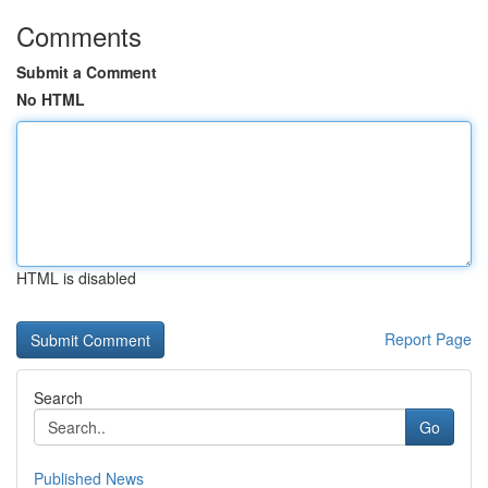
Comments
Submit a Comment
No HTML
HTML is disabled
Report Page
Search
Go
Published News