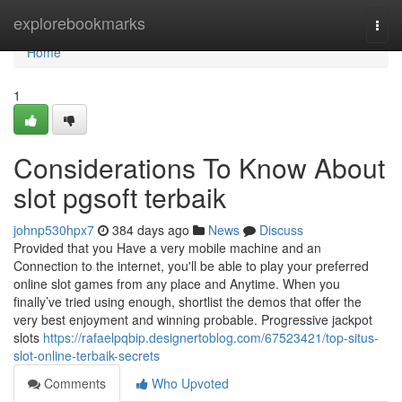
Home
explorebookmarks
Togg
navi
Home
1
Considerations To Know About
slot pgsoft terbaik
johnp530hpx7
384 days ago
News
Discuss
Provided that you Have a very mobile machine and an
Connection to the internet, you'll be able to play your preferred
online slot games from any place and Anytime. When you
finally’ve tried using enough, shortlist the demos that offer the
very best enjoyment and winning probable. Progressive jackpot
slots
https://rafaelpqbip.designertoblog.com/67523421/top-situs-
slot-online-terbaik-secrets
Comments
Who Upvoted