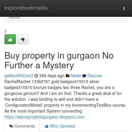
Home
explorebookmarks
Togg
navi
Home
1
Buy property in gurgaon No
Further a Mystery
galileol852zvo3
388 days ago
News
Discuss
RachelRachel 133k6767 gold badges315315 silver
badges510510 bronze badges two three Rachel, you are a
gorgeous genius!!! And I am an fool. Thanks a great deal of for
the solution. I was binding to self and didn't have a
'ConfigurationModel' property in my IncrementingTextBox course.
As the most important System connecting
https://adoreprojectsgurgaon.blogspot.com
Comments
Who Upvoted