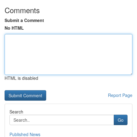
Comments
Submit a Comment
No HTML
HTML is disabled
Report Page
Search
Go
Published News