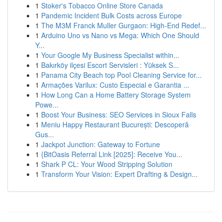
1
Stoker's Tobacco Online Store Canada
1
Pandemic Incident Bulk Costs across Europe
1
The M3M Franck Muller Gurgaon: High-End Redef...
1
Arduino Uno vs Nano vs Mega: Which One Should
Y...
1
Your Google My Business Specialist within...
1
Bakırköy ilçesi Escort Servisleri : Yüksek S...
1
Panama City Beach top Pool Cleaning Service for...
1
Armações Varilux: Custo Especial e Garantia ...
1
How Long Can a Home Battery Storage System
Powe...
1
Boost Your Business: SEO Services in Sioux Falls
1
Meniu Happy Restaurant București: Descoperă
Gus...
1
Jackpot Junction: Gateway to Fortune
1
{BitOasis Referral Link [2025]: Receive You...
1
Shark P CL: Your Wood Stripping Solution
1
Transform Your Vision: Expert Drafting & Design...