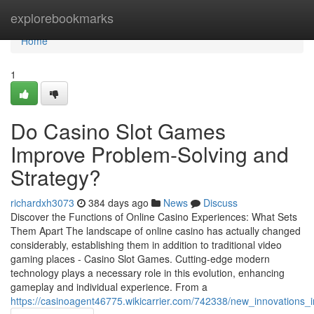
Home
explorebookmarks
Home
1
Do Casino Slot Games
Improve Problem-Solving and
Strategy?
richardxh3073
384 days ago
News
Discuss
Discover the Functions of Online Casino Experiences: What Sets
Them Apart The landscape of online casino has actually changed
considerably, establishing them in addition to traditional video
gaming places - Casino Slot Games. Cutting-edge modern
technology plays a necessary role in this evolution, enhancing
gameplay and individual experience. From a
https://casinoagent46775.wikicarrier.com/742338/new_innovations