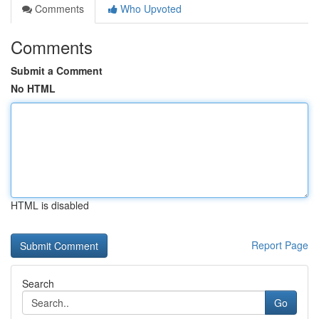
Comments
Who Upvoted
Comments
Submit a Comment
No HTML
HTML is disabled
Report Page
Search
Go