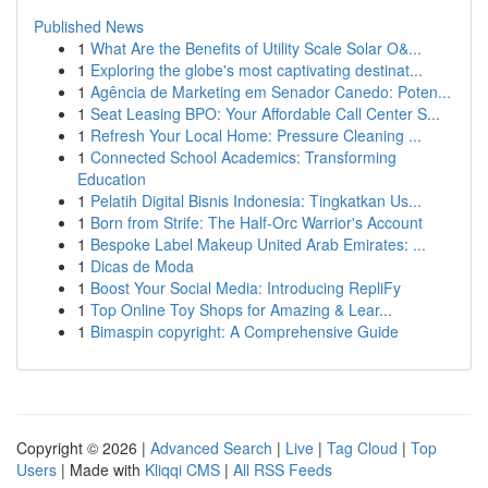
Published News
1
What Are the Benefits of Utility Scale Solar O&...
1
Exploring the globe's most captivating destinat...
1
Agência de Marketing em Senador Canedo: Poten...
1
Seat Leasing BPO: Your Affordable Call Center S...
1
Refresh Your Local Home: Pressure Cleaning ...
1
Connected School Academics: Transforming
Education
1
Pelatih Digital Bisnis Indonesia: Tingkatkan Us...
1
Born from Strife: The Half-Orc Warrior's Account
1
Bespoke Label Makeup United Arab Emirates: ...
1
Dicas de Moda
1
Boost Your Social Media: Introducing RepliFy
1
Top Online Toy Shops for Amazing & Lear...
1
Bimaspin copyright: A Comprehensive Guide
Copyright © 2026 |
Advanced Search
|
Live
|
Tag Cloud
|
Top
Users
| Made with
Kliqqi CMS
|
All RSS Feeds