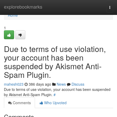
Home
explorebookmarks
Togg
navi
Home
1
Due to terms of use violation,
your account has been
suspended by Akismet Anti-
Spam Plugin.
mahesh023
386 days ago
News
Discuss
Due to terms of use violation, your account has been suspended
by Akismet Anti-Spam Plugin.
#
Comments
Who Upvoted
Comments