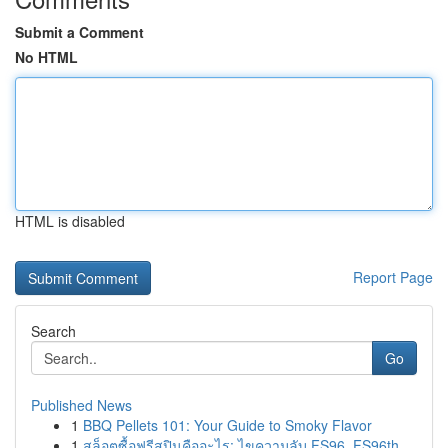
Submit a Comment
No HTML
HTML is disabled
Report Page
Search
Go
Published News
1
BBQ Pellets 101: Your Guide to Smoky Flavor
1
สล็อตซื้อฟรีสปินคืออะไร: ไขความลับ FS96, FS96th...