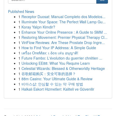
Published News
1
Receptor Duosat: Manual Completo dos Modelos...
1
Illuminate Your Space: The Perfect Wall Lamp Gu...
1
Koray Yalçın Kimdir?
1
Enhance Your Online Presence : A Guide to SMM ...
1
Restoring Movement: Premier Physical Therapy Cl...
1
ViriFlow Reviews: Are These Prostate Drop Ingre...
1
How to Find Your IP Address: A Simple Guide
1
เครื่อง OneMax: เ δοจ เล่น อนุญาติ!
1
Future Fambo: L'évolution du guerrier chrétien ...
1
Unlocking EE88: What You Require Learn
1
Celestial Wizards: Blessed & Otherworldly Heritage
1
谷歌邮箱购买：安全可靠的选择？
1
88m Casino: Your Ultimate Guide & Review
1
비아스샵: 안심할 수 있는 약 구매 방법
1
Halkalı Eskort Hizmetleri: Kaliteli ve Güvenilir