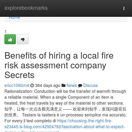
Home
explorebookmarks
Togg
navi
Home
1
Benefits of hiring a local fire
risk assessment company
Secrets
ericc109lzm4
384 days ago
News
Discuss
Rationalization: Conduction will be the transfer of warmth through
a reliable material. When a single Component of an item is
heated, the heat travels by way of the material to other sections.
知乎，让每一次点击都充满意义 —— 欢迎来到知乎，发现问题背后
的世界。 Testare la tastiera è un processo semplice ma accurato.
For every il test completo di
https://choosing-the-right-fire-
s23445.is-blog.com/42924782/fascination-about-what-to-expect-