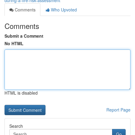
during-a-fire-risk-assessment
Comments
Who Upvoted
Comments
Submit a Comment
No HTML
HTML is disabled
Report Page
Search
Go