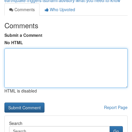
earthquake-triggers-tsunami-advisory-what-you-need-to-know
Comments
Who Upvoted
Comments
Submit a Comment
No HTML
HTML is disabled
Report Page
Search
Go