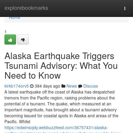
Home
explorebookmarks
Togg
navi
Home
1
Alaska Earthquake Triggers
Tsunami Advisory: What You
Need to Know
kirkb174orv5
384 days ago
News
Discuss
A latest earthquake off the coast of Alaska has despatched
tremors from the Pacific region, raising problems about the
potential of a tsunami. The quake, which measured at an
important magnitude, has brought about a tsunami advisory
becoming issued for coastal spots in Alaska and areas of the
Pacific. Whilst
https://edwinsojdy.webbuzzfeed.com/36757431/alaska-