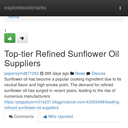
Home
explorebookmarks
Togg
navi
Home
1
Top-tier Refined Sunflower Oil
Suppliers
jaspervymd877252
385 days ago
News
Discuss
Sunflower oil has become a popular cooking ingredient due to its
neutral flavor and high smoke point. The demand for refined
sunflower oil has surged in recent years, leading to the rise of
numerous manufacturers
https://poppieyxrm314237.blogproducer.com/43555498/leading-
refined-sunflower-oil-suppliers
Comments
Who Upvoted