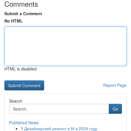
Comments
Submit a Comment
No HTML
HTML is disabled
Report Page
Search
Go
Published News
1
Дизайнерский ремонт в М в 2024 году