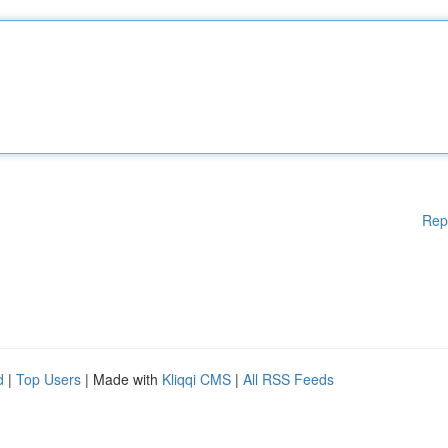
Rep
d
|
Top Users
| Made with
Kliqqi CMS
|
All RSS Feeds