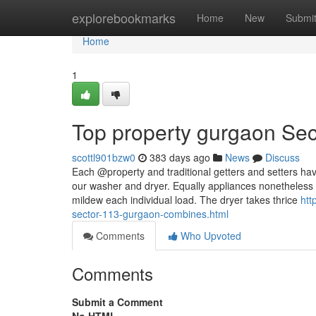
Home
explorebookmarks
Home
New
Submi
Home
1
Top property gurgaon Sec
scottl901bzw0
383 days ago
News
Discuss
Each @property and traditional getters and setters hav
our washer and dryer. Equally appliances nonetheless 
mildew each individual load. The dryer takes thrice
htt
sector-113-gurgaon-combines.html
Comments
Who Upvoted
Comments
Submit a Comment