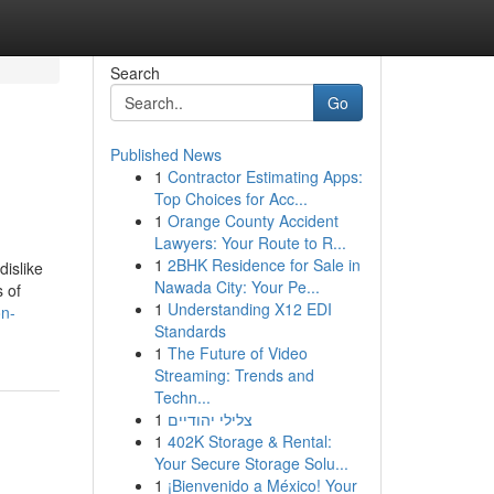
Search
Go
Published News
1
Contractor Estimating Apps:
Top Choices for Acc...
1
Orange County Accident
Lawyers: Your Route to R...
1
2BHK Residence for Sale in
dislike
Nawada City: Your Pe...
 of
1
Understanding X12 EDI
on-
Standards
1
The Future of Video
Streaming: Trends and
Techn...
1
צלילי יהודיים
1
402K Storage & Rental:
Your Secure Storage Solu...
1
¡Bienvenido a México! Your