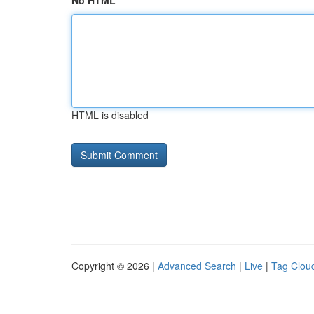
No HTML
HTML is disabled
Copyright © 2026 |
Advanced Search
|
Live
|
Tag Clou