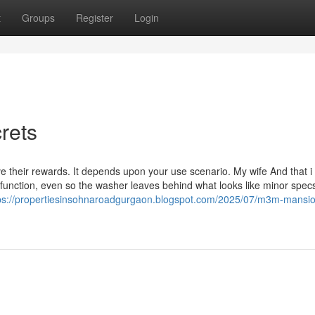
t
Groups
Register
Login
rets
e their rewards. It depends upon your use scenario. My wife And that i 
function, even so the washer leaves behind what looks like minor specs
ps://propertiesinsohnaroadgurgaon.blogspot.com/2025/07/m3m-mansi