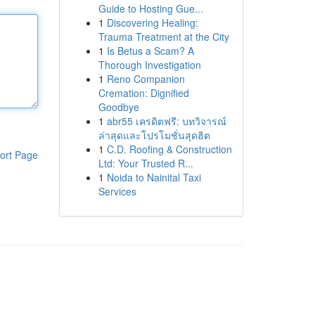
Guide to Hosting Gue...
1
Discovering Healing:
Trauma Treatment at the City
1
Is Betus a Scam? A
Thorough Investigation
1
Reno Companion
Cremation: Dignified
Goodbye
1
abr55 เครดิตฟรี: บทวิจารณ์
ล่าสุดและโปรโมชั่นสุดฮิต
1
C.D. Roofing & Construction
ort Page
Ltd: Your Trusted R...
1
Noida to Nainital Taxi
Services