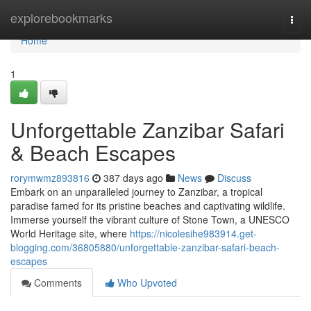
Home
explorebookmarks
Togg
navi
Home
1
Unforgettable Zanzibar Safari
& Beach Escapes
rorymwmz893816
387 days ago
News
Discuss
Embark on an unparalleled journey to Zanzibar, a tropical
paradise famed for its pristine beaches and captivating wildlife.
Immerse yourself the vibrant culture of Stone Town, a UNESCO
World Heritage site, where
https://nicolesihe983914.get-
blogging.com/36805880/unforgettable-zanzibar-safari-beach-
escapes
Comments
Who Upvoted