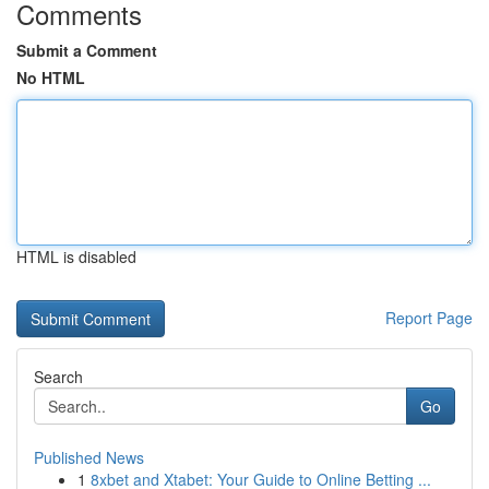
Comments
Submit a Comment
No HTML
HTML is disabled
Report Page
Search
Go
Published News
1
8xbet and Xtabet: Your Guide to Online Betting ...