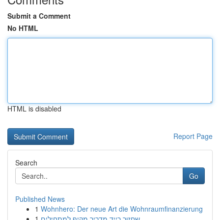
Submit a Comment
No HTML
HTML is disabled
Report Page
Search
Go
Published News
1
Wohnhero: Der neue Art die Wohnraumfinanzierung
1
שחזור רייד מדריך מקיף למתחילים