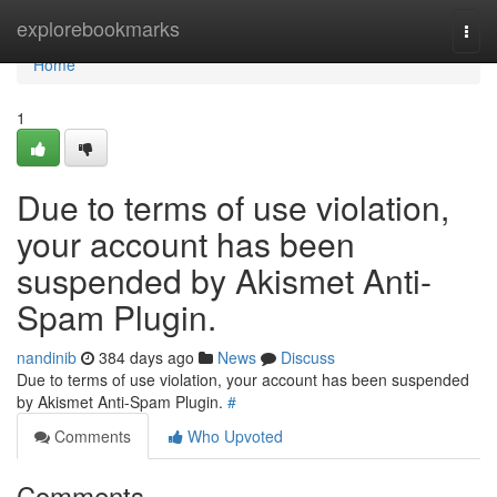
Home
explorebookmarks
Togg
navi
Home
1
Due to terms of use violation,
your account has been
suspended by Akismet Anti-
Spam Plugin.
nandinib
384 days ago
News
Discuss
Due to terms of use violation, your account has been suspended
by Akismet Anti-Spam Plugin.
#
Comments
Who Upvoted
Comments