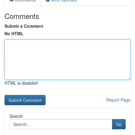
Comments
Submit a Comment
No HTML
HTML is disabled
Report Page
Search
Go