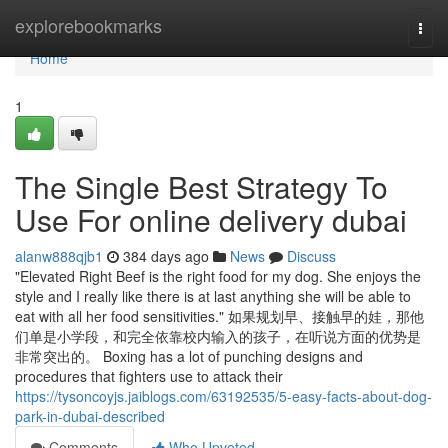
Home
explorebookmarks
Togg
navi
Home
1
The Single Best Strategy To
Use For online delivery dubai
alanw888qjb1
384 days ago
News
Discuss
"Elevated Right Beef is the right food for my dog. She enjoys the
style and I really like there is at last anything she will be able to
eat with all her food sensitivities." 如果规划早、接触早的娃，那他
们单是小学段，和完全依靠校内输入的孩子，在听说方面的优势是
非常突出的。 Boxing has a lot of punching designs and
procedures that fighters use to attack their
https://tysoncoyjs.jaiblogs.com/63192535/5-easy-facts-about-dog-
park-in-dubai-described
Comments
Who Upvoted