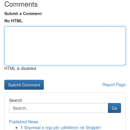
Comments
Submit a Comment
No HTML
HTML is disabled
Report Page
Search
Go
Published News
1
Shpresat e reja për udhëtimin në Shqipëri