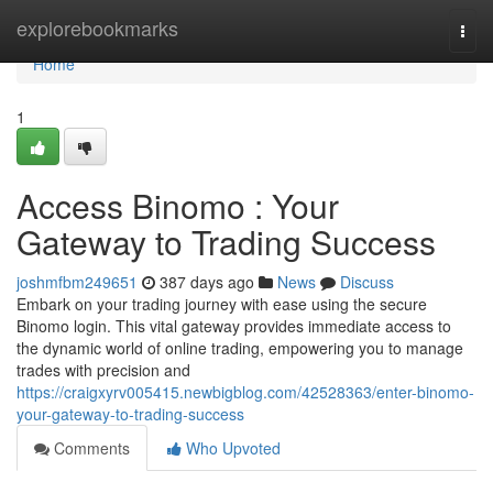
Home
explorebookmarks
Togg
navi
Home
1
Access Binomo : Your
Gateway to Trading Success
joshmfbm249651
387 days ago
News
Discuss
Embark on your trading journey with ease using the secure
Binomo login. This vital gateway provides immediate access to
the dynamic world of online trading, empowering you to manage
trades with precision and
https://craigxyrv005415.newbigblog.com/42528363/enter-binomo-
your-gateway-to-trading-success
Comments
Who Upvoted