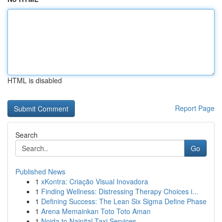
HTML is disabled
Report Page
Search
Go
Published News
1
xKontra: Criação Visual Inovadora
1
Finding Wellness: Distressing Therapy Choices i...
1
Defining Success: The Lean Six Sigma Define Phase
1
Arena Memainkan Toto Toto Aman
1
Noida to Nainital Taxi Services