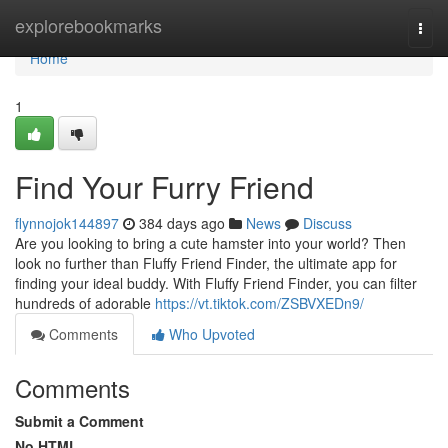
Home
explorebookmarks
Togg
navi
Home
1
Find Your Furry Friend
flynnojok144897
384 days ago
News
Discuss
Are you looking to bring a cute hamster into your world? Then
look no further than Fluffy Friend Finder, the ultimate app for
finding your ideal buddy. With Fluffy Friend Finder, you can filter
hundreds of adorable
https://vt.tiktok.com/ZSBVXEDn9/
Comments
Who Upvoted
Comments
Submit a Comment
No HTML