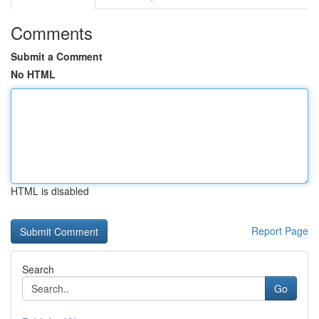
Comments
Submit a Comment
No HTML
HTML is disabled
Report Page
Search
Go