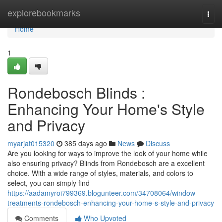
Home
explorebookmarks
Togg
navi
Home
1
Rondebosch Blinds :
Enhancing Your Home's Style
and Privacy
myarjat015320
385 days ago
News
Discuss
Are you looking for ways to improve the look of your home while
also ensuring privacy? Blinds from Rondebosch are a excellent
choice. With a wide range of styles, materials, and colors to
select, you can simply find
https://aadamyroi799369.blogunteer.com/34708064/window-
treatments-rondebosch-enhancing-your-home-s-style-and-privacy
Comments
Who Upvoted