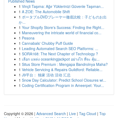
Published News
1
Vinçli Taşıma: Ağır Yüklerinizi Güvenle Taşıman...
1
A ZOE: The Automobile Shift
1
ポータブルDVDプレーヤー徹底比較：子どものお出
か...
1
Your Shopify Store's Success: Finding the Right...
1
Maneuvering the intricate world of financial co...
1
Pesona
1
Cannabals' Chubby Puff Guide
1
Leading Automated Search SEO Platforms: ...
1
SORA168: The Next Chapter of Technology ?
1
เลือก แหล่ง oceankingjackpot อย่างไร ที่จะ คุ้ม...
1
Situs Store Premium : Mengapa Bandrolnya Maha?
1
Vehicle Servicing & Repairs Guildford: Reliable...
1
J9平台： 独家 活动 活动 汇总
1
Snow Day Calculator: Predict School Closures wi...
1
Coding Certification Program in Ameerpet: Your...
Copyright © 2026 |
Advanced Search
|
Live
|
Tag Cloud
|
Top