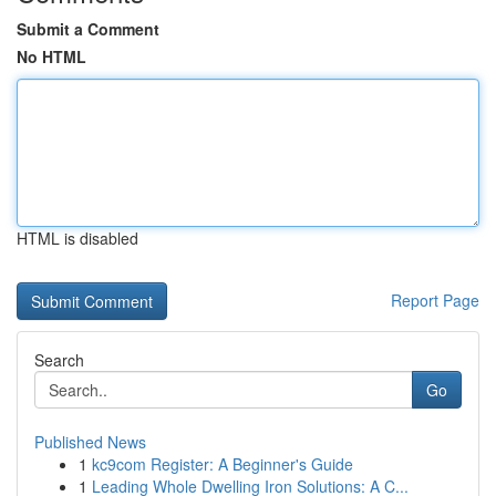
Submit a Comment
No HTML
HTML is disabled
Report Page
Search
Go
Published News
1
kc9com Register: A Beginner's Guide
1
Leading Whole Dwelling Iron Solutions: A C...