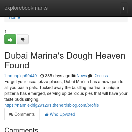
Home
explorebookmarks
Togg
navi
Home
1
Dubai Marina's Dough Heaven
Found
ihannapiqo994491
385 days ago
News
Discuss
Forget your usual pizza places, Dubai Marina has a new gem for
all you pasta pals. Tucked away the bustling marina, a unique
pizzeria has emerged, serving up delicious pies that will have your
taste buds singing.
https://nanniekhlg291291.thenerdsblog.com/profile
Comments
Who Upvoted
Comments