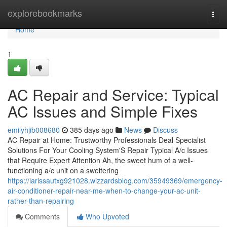
Home
explorebookmarks
Togg
navi
Home
1
AC Repair and Service: Typical
AC Issues and Simple Fixes
emilyhjib008680
385 days ago
News
Discuss
AC Repair at Home: Trustworthy Professionals Deal Specialist
Solutions For Your Cooling System'S Repair Typical A/c Issues
that Require Expert Attention Ah, the sweet hum of a well-
functioning a/c unit on a sweltering
https://larissautxg921028.wizzardsblog.com/35949369/emergency-
air-conditioner-repair-near-me-when-to-change-your-ac-unit-
rather-than-repairing
Comments
Who Upvoted