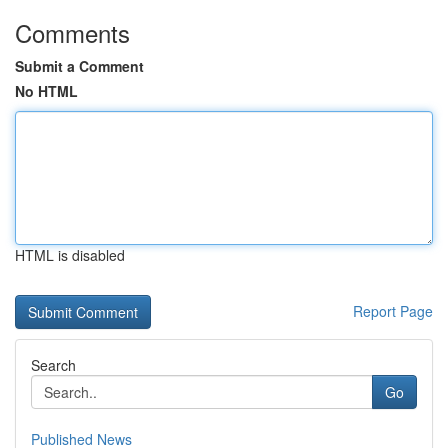
Comments
Submit a Comment
No HTML
HTML is disabled
Report Page
Search
Go
Published News