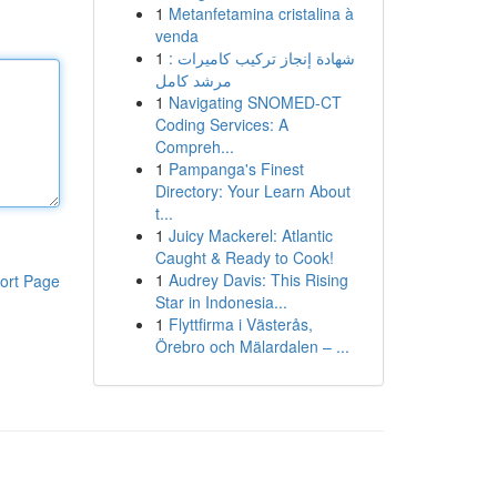
1
Metanfetamina cristalina à
venda
1
شهادة إنجاز تركيب كاميرات :
مرشد كامل
1
Navigating SNOMED-CT
Coding Services: A
Compreh...
1
Pampanga's Finest
Directory: Your Learn About
t...
1
Juicy Mackerel: Atlantic
Caught & Ready to Cook!
1
Audrey Davis: This Rising
ort Page
Star in Indonesia...
1
Flyttfirma i Västerås,
Örebro och Mälardalen – ...