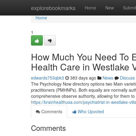
Home
explorebookmarks
Home
New
Submi
Home
1
How Much You Need To Ex
Health Care in Westlake V
edwards753qbk3
383 days ago
News
Discuss
The Psychology Now directory options two Main varietie
practitioners (PMHNPs). Both equally are normally auth
comprehensive observe authority, allowing for them to 
https://brainhealthusa.com/psychiatrist-in-westlake-vil
Comments
Who Upvoted
Comments