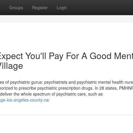
t
Groups
Register
Login
pect You'll Pay For A Good Ment
illage
s of psychiatric gurus: psychiatrists and psychiatric mental health nur
orized to prescribe psychiatric prescription drugs. In 28 states, PMH
deliver the whole spectrum of psychiatric care, such as
lage-los-angeles-county-ca/