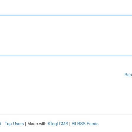
Rep
d
|
Top Users
| Made with
Kliqqi CMS
|
All RSS Feeds