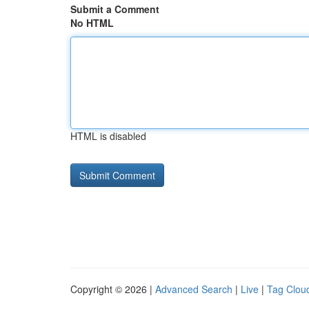
Submit a Comment
No HTML
HTML is disabled
Copyright © 2026 |
Advanced Search
|
Live
|
Tag Clou