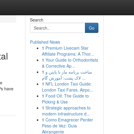
Search
Go
Published News
1
Premium Livecam Star
al
Affiliate Programs: A Thor...
1
Your Guide to Orthodontists
& Corrective Ap...
1
ساخت برنامه مار با پایتن و
لاک پشت: آموزش گام ...
se
1
NFL London Taxi Guide:
NPs have
London Taxi Fares, Airpo...
1
Food Oil: The Guide to
Picking & Use
1
Strategic approaches to
modern infrastructure d...
1
Como Emagrecer Perder
Peso de Vez: Guia
Abrangente