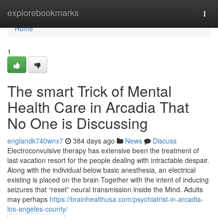
Home
explorebookmarks
Togg
navi
Home
1
The smart Trick of Mental
Health Care in Arcadia That
No One is Discussing
englandk740wnx7
384 days ago
News
Discuss
Electroconvulsive therapy has extensive been the treatment of
last vacation resort for the people dealing with intractable despair.
Along with the individual below basic anesthesia, an electrical
existing is placed on the brain Together with the intent of inducing
seizures that “reset” neural transmission inside the Mind. Adults
may perhaps
https://brainhealthusa.com/psychiatrist-in-arcadia-
los-angeles-county/