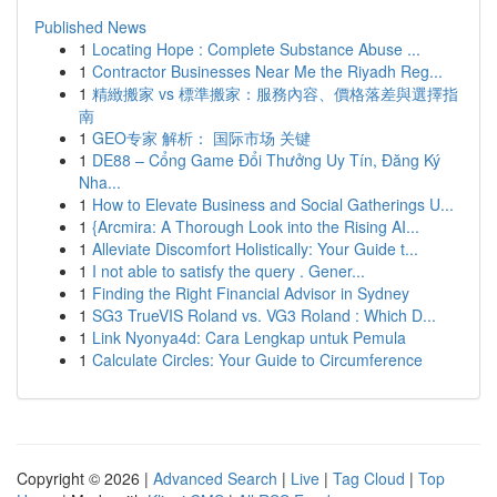
Published News
1
Locating Hope : Complete Substance Abuse ...
1
Contractor Businesses Near Me the Riyadh Reg...
1
精緻搬家 vs 標準搬家：服務內容、價格落差與選擇指
南
1
GEO专家 解析： 国际市场 关键
1
DE88 – Cổng Game Đổi Thưởng Uy Tín, Đăng Ký
Nha...
1
How to Elevate Business and Social Gatherings U...
1
{Arcmira: A Thorough Look into the Rising AI...
1
Alleviate Discomfort Holistically: Your Guide t...
1
I not able to satisfy the query . Gener...
1
Finding the Right Financial Advisor in Sydney
1
SG3 TrueVIS Roland vs. VG3 Roland : Which D...
1
Link Nyonya4d: Cara Lengkap untuk Pemula
1
Calculate Circles: Your Guide to Circumference
Copyright © 2026 |
Advanced Search
|
Live
|
Tag Cloud
|
Top