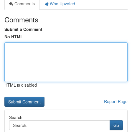
Comments
Who Upvoted
Comments
Submit a Comment
No HTML
HTML is disabled
Report Page
Search
Go