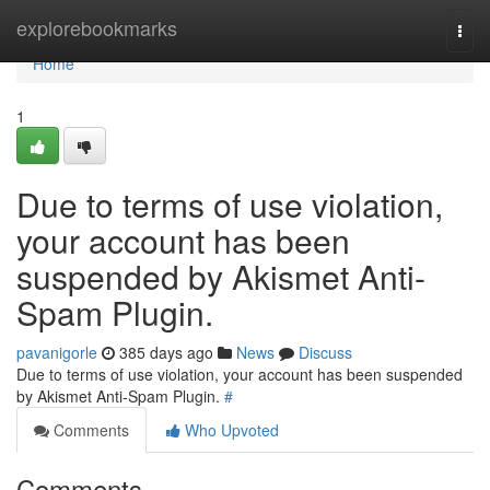
Home
explorebookmarks
Togg
navi
Home
1
Due to terms of use violation,
your account has been
suspended by Akismet Anti-
Spam Plugin.
pavanigorle
385 days ago
News
Discuss
Due to terms of use violation, your account has been suspended
by Akismet Anti-Spam Plugin.
#
Comments
Who Upvoted
Comments