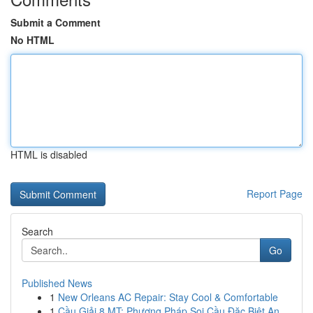
Submit a Comment
No HTML
HTML is disabled
Report Page
Search
Go
Published News
1
New Orleans AC Repair: Stay Cool & Comfortable
1
Cầu Giải 8 MT: Phương Pháp Soi Cầu Đặc Biệt An ...