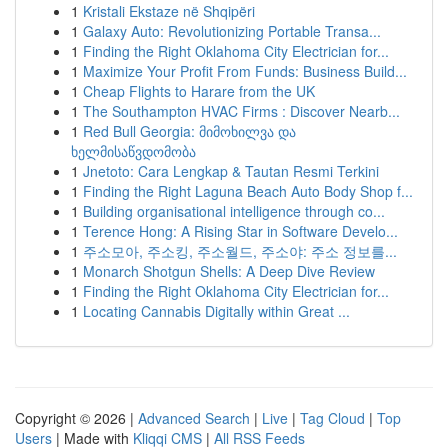
1
Kristali Ekstaze në Shqipëri
1
Galaxy Auto: Revolutionizing Portable Transa...
1
Finding the Right Oklahoma City Electrician for...
1
Maximize Your Profit From Funds: Business Build...
1
Cheap Flights to Harare from the UK
1
The Southampton HVAC Firms : Discover Nearb...
1
Red Bull Georgia: მიმოხილვა და
ხელმისაწვდომობა
1
Jnetoto: Cara Lengkap & Tautan Resmi Terkini
1
Finding the Right Laguna Beach Auto Body Shop f...
1
Building organisational intelligence through co...
1
Terence Hong: A Rising Star in Software Develo...
1
주소모아, 주소킹, 주소월드, 주소야: 주소 정보를...
1
Monarch Shotgun Shells: A Deep Dive Review
1
Finding the Right Oklahoma City Electrician for...
1
Locating Cannabis Digitally within Great ...
Copyright © 2026 |
Advanced Search
|
Live
|
Tag Cloud
|
Top
Users
| Made with
Kliqqi CMS
|
All RSS Feeds