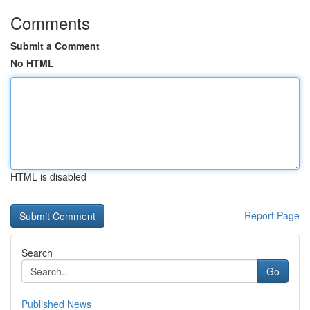
Comments
Submit a Comment
No HTML
HTML is disabled
Report Page
Search
Go
Published News