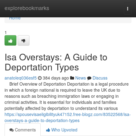
Home
explorebookmarks
Togg
navi
Home
1
Isa Overstays: A Guide to
Deportation Types
anatoleq036esf5
384 days ago
News
Discuss
Brief Overview of Deportation Deportation is a legal procedure
in which a foreign national is required to leave the UK due to
reasons such as breaching immigration laws or engaging in
criminal activities. It is essential for individuals and families
potentially affected by deportation to understand its various
https://spousevisaeligibilityuk47152.free-blogz.com/83522568/isa-
overstays-a-guide-to-deportation-types
Comments
Who Upvoted