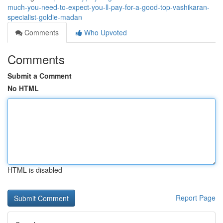
much-you-need-to-expect-you-ll-pay-for-a-good-top-vashikaran-
specialist-goldie-madan
Comments
Who Upvoted
Comments
Submit a Comment
No HTML
HTML is disabled
Report Page