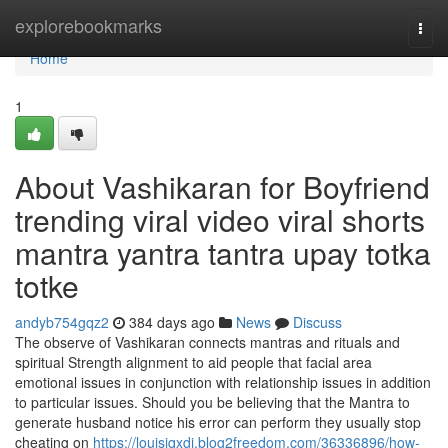
Home
explorebookmarks
Togg
navi
Home
1
About Vashikaran for Boyfriend
trending viral video viral shorts
mantra yantra tantra upay totka
totke
andyb754gqz2
384 days ago
News
Discuss
The observe of Vashikaran connects mantras and rituals and
spiritual Strength alignment to aid people that facial area
emotional issues in conjunction with relationship issues in addition
to particular issues. Should you be believing that the Mantra to
generate husband notice his error can perform they usually stop
cheating on
https://louisjqxdj.blog2freedom.com/36336896/how-