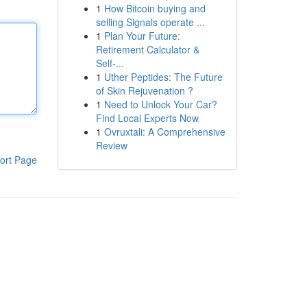
1
How Bitcoin buying and
selling Signals operate ...
1
Plan Your Future:
Retirement Calculator &
Self-...
1
Uther Peptides: The Future
of Skin Rejuvenation ?
1
Need to Unlock Your Car?
Find Local Experts Now
1
Ovruxtali: A Comprehensive
Review
ort Page