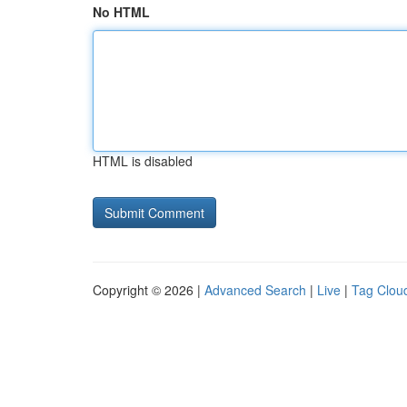
No HTML
HTML is disabled
Copyright © 2026 |
Advanced Search
|
Live
|
Tag Clou