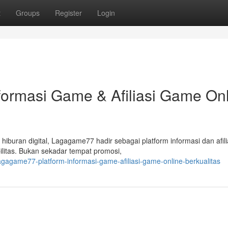
t
Groups
Register
Login
formasi Game & Afiliasi Game On
uran digital, Lagagame77 hadir sebagai platform informasi dan afili
litas. Bukan sekadar tempat promosi,
agagame77-platform-informasi-game-afiliasi-game-online-berkualitas