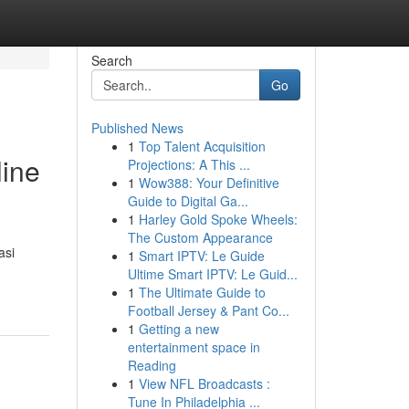
Search
Go
Published News
1
Top Talent Acquisition
line
Projections: A This ...
1
Wow388: Your Definitive
Guide to Digital Ga...
1
Harley Gold Spoke Wheels:
The Custom Appearance
asi
1
Smart IPTV: Le Guide
Ultime Smart IPTV: Le Guid...
1
The Ultimate Guide to
Football Jersey & Pant Co...
1
Getting a new
entertainment space in
Reading
1
View NFL Broadcasts :
Tune In Philadelphia ...