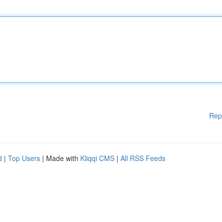
Rep
d
|
Top Users
| Made with
Kliqqi CMS
|
All RSS Feeds