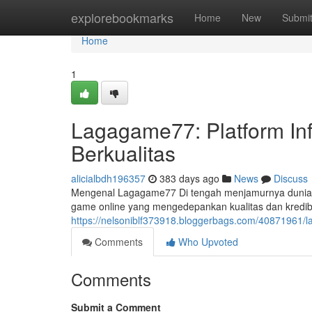
Home
explorebookmarks
Home
New
Submi
Home
1
Lagagame77: Platform In
Berkualitas
alicialbdh196357
383 days ago
News
Discuss
Mengenal Lagagame77 Di tengah menjamurnya dunia hib
game online yang mengedepankan kualitas dan kredibi
https://nelsoniblf373918.bloggerbags.com/40871961/l
Comments
Who Upvoted
Comments
Submit a Comment